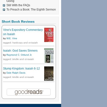
Going
Still With the FAQs
To Preach a Book: The Eighth Sermon
Short Book Reviews
Vine's Expository Commentary
on Isaiah
by
W.E. Vine
tagged: hardcopy and ot-isaiah
Isaiah: God Saves Sinners
by
Raymond C. Ortlund Jr.
tagged: kindle and ot-isaiah
Stump Kingdom: Isaiah 6-12
by
Dale Ralph Davis
tagged: kindle and ot-isaiah