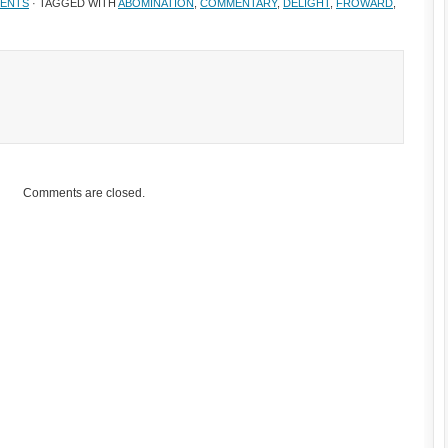
ENTS
· TAGGED WITH
ABOMINATION
,
COMMENTARY
,
DELIGHT
,
FROWARD
,
Comments are closed.