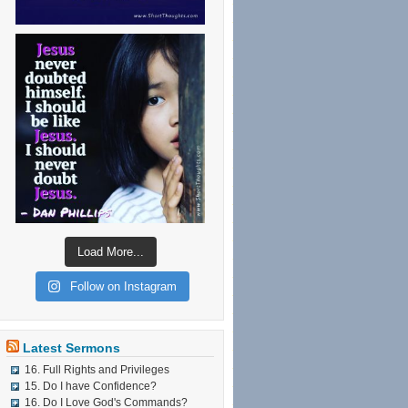
Load More...
Follow on Instagram
Latest Sermons
16. Full Rights and Privileges
15. Do I have Confidence?
16. Do I Love God's Commands?