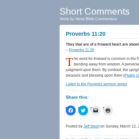
Short Comments
Verse by Verse Bible Commentary
Proverbs 11:20
They that are of a froward heart are abomi
–
Proverbs 11:20
T
he word for
froward
is common in the Pro
bending away from wisdom. A perverse
judgment upon them. By contrast, the
uprig
pleasure and blessing upon them (
Psalm 1
Listen to the Proverbs sermon series
Share this:
Click
Click
Click
Click
to
to
to
to
share
share
email
print
on
on
a
(Opens
Facebook
Twitter
link
in
Posted by
Jeff Short
on Sunday, March 12, 
(Opens
(Opens
to
new
in
in
a
window)
new
new
friend