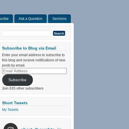
cribe
Ask a Question
Sermons
Search
for:
Subscribe to Blog via Email
Enter your email address to subscribe to
this blog and receive notifications of new
posts by email.
Email
Address
Subscribe
Join 635 other subscribers
Short Tweets
My Tweets