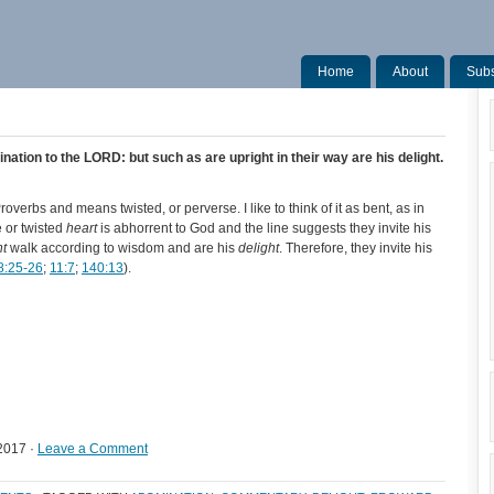
Home
About
Subs
nation to the LORD: but such as are upright in their way are his delight.
verbs and means twisted, or perverse. I like to think of it as bent, as in
 or twisted
heart
is abhorrent to God and the line suggests they invite his
ht
walk according to wisdom and are his
delight
. Therefore, they invite his
8:25-26
;
11:7
;
140:13
).
2017 ·
Leave a Comment