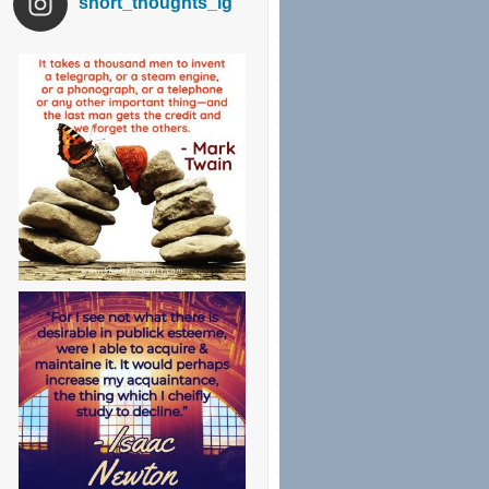
short_thoughts_ig