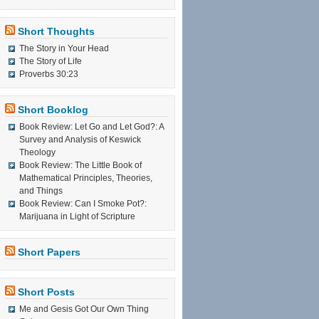
Short Thoughts
The Story in Your Head
The Story of Life
Proverbs 30:23
Short Booklog
Book Review: Let Go and Let God?: A
Survey and Analysis of Keswick
Theology
Book Review: The Little Book of
Mathematical Principles, Theories,
and Things
Book Review: Can I Smoke Pot?:
Marijuana in Light of Scripture
Short Papers
Short Posts
Me and Gesis Got Our Own Thing